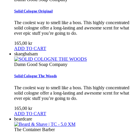
Solid Cologne Original
The coolest way to smell like a boss. This highly concentrated
solid cologne offer a long-lasting and awesome scent for what
ever epic stuff you’re going to do.
165,00 kr
ADD TO CART
skaegbalsam
Damn Good Soap Company
Solid Cologne The Woods
The coolest way to smell like a boss. This highly concentrated
solid cologne offer a long-lasting and awesome scent for what
ever epic stuff you’re going to do.
165,00 kr
ADD TO CART
beardcare
The Container Barber