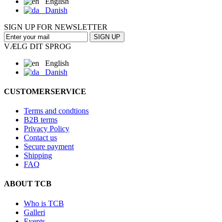
English
Danish
SIGN UP FOR NEWSLETTER
SIGN UP
VÆLG DIT SPROG
English
Danish
CUSTOMERSERVICE
Terms and condtions
B2B terms
Privacy Policy
Contact us
Secure payment
Shipping
FAQ
ABOUT TCB
Who is TCB
Galleri
Events