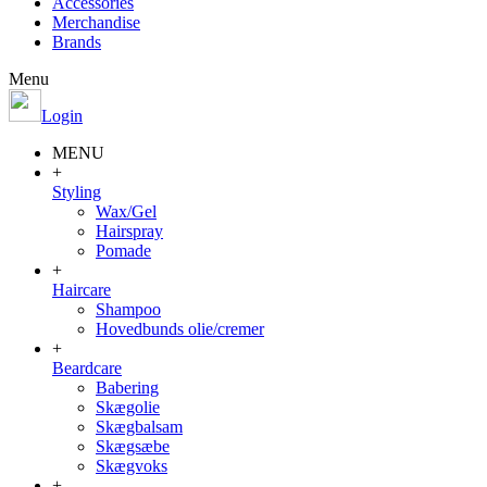
Accessories
Merchandise
Brands
Menu
Login
MENU
+
Styling
Wax/Gel
Hairspray
Pomade
+
Haircare
Shampoo
Hovedbunds olie/cremer
+
Beardcare
Babering
Skægolie
Skægbalsam
Skægsæbe
Skægvoks
+