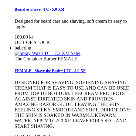
Beard & Shave | TC - 5.0 XM
Designed for beard care and shaving. soft cream its easy to
apply.
189,00 kr
OUT OF STOCK
babering
Sale!
The Container Barber FEMALE
FEMALE - Shave the Body+ | TC - 5.0 XF
DESIGNED FOR SHAVING. SOFTENING SHAVING
CREAM THAT IS EASY TO USE AND CAN BE USED
FROM TOP TO BOTTOM. THECREAM PROTECTS
AGAINST IRRITATED SKIN AND PROVIDES
AMAZING RAZOR GLIDE. LEAVING THE SKIN
FEELING SILKY, SMOOTHAND SOFT. DIRECTIONS:
THE SKIN IS SOAKED IN WARM/LUKEWARM
WATER. APPLY TC-5.0 XF, LEAVE FOR 5 SEC. AND
START SHAVING.