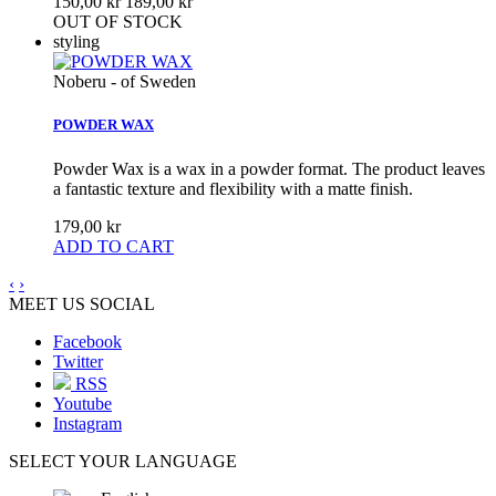
150,00 kr
189,00 kr
OUT OF STOCK
styling
Noberu - of Sweden
POWDER WAX
Powder Wax is a wax in a powder format. The product leaves
a fantastic texture and flexibility with a matte finish.
179,00 kr
ADD TO CART
‹
›
MEET US SOCIAL
Facebook
Twitter
RSS
Youtube
Instagram
SELECT YOUR LANGUAGE