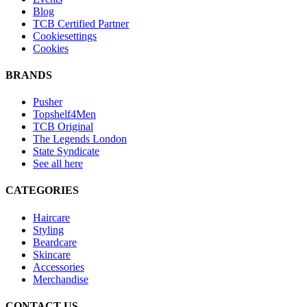
Blog
TCB Certified Partner
Cookiesettings
Cookies
BRANDS
Pusher
Topshelf4Men
TCB Original
The Legends London
State Syndicate
See all here
CATEGORIES
Haircare
Styling
Beardcare
Skincare
Accessories
Merchandise
CONTACT US