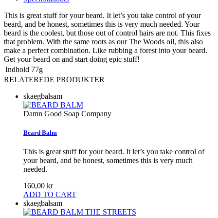
This is great stuff for your beard. It let’s you take control of your
beard, and be honest, sometimes this is very much needed. Your
beard is the coolest, but those out of control hairs are not. This fixes
that problem. With the same roots as our The Woods oil, this also
make a perfect combination. Like rubbing a forest into your beard.
Get your beard on and start doing epic stuff!
Indhold
77g
RELATEREDE PRODUKTER
skaegbalsam
Damn Good Soap Company
Beard Balm
This is great stuff for your beard. It let’s you take control of
your beard, and be honest, sometimes this is very much
needed.
160,00 kr
ADD TO CART
skaegbalsam