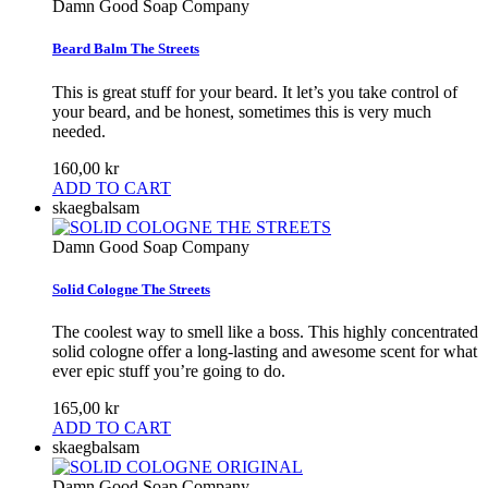
Damn Good Soap Company
Beard Balm The Streets
This is great stuff for your beard. It let’s you take control of
your beard, and be honest, sometimes this is very much
needed.
160,00 kr
ADD TO CART
skaegbalsam
Damn Good Soap Company
Solid Cologne The Streets
The coolest way to smell like a boss. This highly concentrated
solid cologne offer a long-lasting and awesome scent for what
ever epic stuff you’re going to do.
165,00 kr
ADD TO CART
skaegbalsam
Damn Good Soap Company