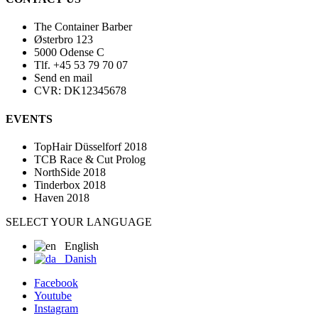
The Container Barber
Østerbro 123
5000 Odense C
Tlf. +45 53 79 70 07
Send en mail
CVR: DK12345678
EVENTS
TopHair Düsselforf 2018
TCB Race & Cut Prolog
NorthSide 2018
Tinderbox 2018
Haven 2018
SELECT YOUR LANGUAGE
English
Danish
Facebook
Youtube
Instagram