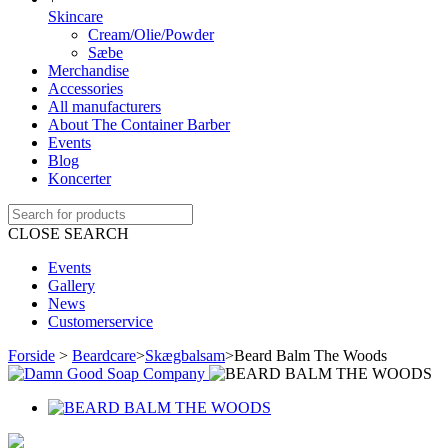
Skincare
Cream/Olie/Powder
Sæbe
Merchandise
Accessories
All manufacturers
About The Container Barber
Events
Blog
Koncerter
CLOSE SEARCH
Events
Gallery
News
Customerservice
Forside
>
Beardcare
>
Skægbalsam
>
Beard Balm The Woods