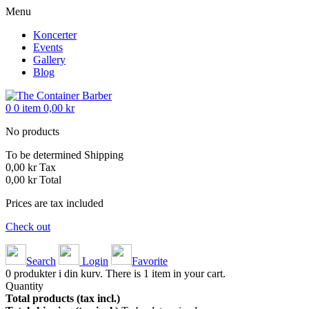
Menu
Koncerter
Events
Gallery
Blog
0
0
item
0,00 kr
No products
To be determined
Shipping
0,00 kr
Tax
0,00 kr
Total
Prices are tax included
Check out
Search
Login
Favorite
0
produkter i din kurv.
There is 1 item in your cart.
Quantity
Total products (tax incl.)