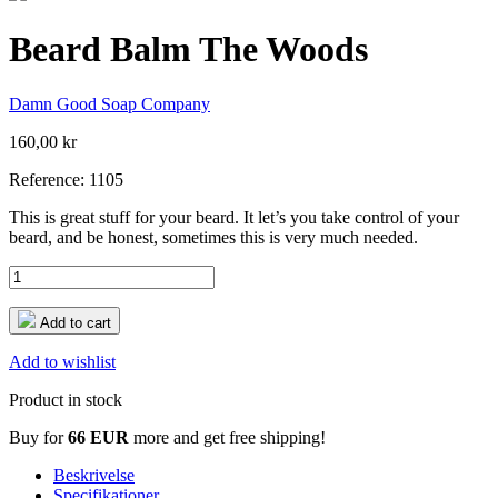
Beard Balm The Woods
Damn Good Soap Company
160,00 kr
Reference:
1105
This is great stuff for your beard. It let’s you take control of your
beard, and be honest, sometimes this is very much needed.
Add to cart
Add to wishlist
Product in stock
Buy for
66 EUR
more and get free shipping!
Beskrivelse
Specifikationer