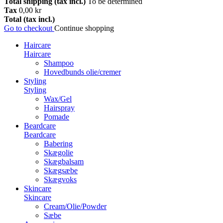
Total shipping (tax incl.)
To be determined
Tax
0,00 kr
Total (tax incl.)
Go to checkout
Continue shopping
Haircare
Haircare
Shampoo
Hovedbunds olie/cremer
Styling
Styling
Wax/Gel
Hairspray
Pomade
Beardcare
Beardcare
Babering
Skægolie
Skægbalsam
Skægsæbe
Skægvoks
Skincare
Skincare
Cream/Olie/Powder
Sæbe