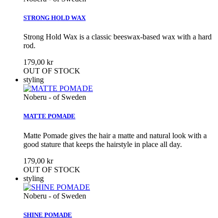
STRONG HOLD WAX
Strong Hold Wax is a classic beeswax-based wax with a hard
rod.
179,00 kr
OUT OF STOCK
styling
Noberu - of Sweden
MATTE POMADE
Matte Pomade gives the hair a matte and natural look with a
good stature that keeps the hairstyle in place all day.
179,00 kr
OUT OF STOCK
styling
Noberu - of Sweden
SHINE POMADE