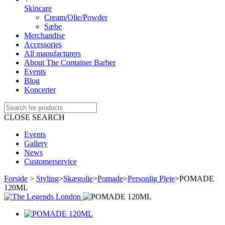
Skincare
Cream/Olie/Powder
Sæbe
Merchandise
Accessories
All manufacturers
About The Container Barber
Events
Blog
Koncerter
CLOSE SEARCH
Events
Gallery
News
Customerservice
Forside
>
Styling
>
Skægolie
>
Pomade
>
Personlig Pleje
>
POMADE
120ML