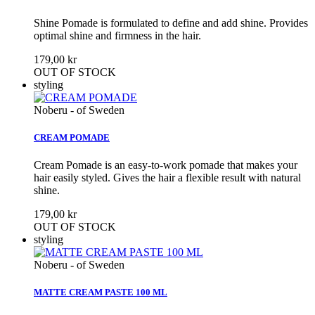
Shine Pomade is formulated to define and add shine. Provides
optimal shine and firmness in the hair.
179,00 kr
OUT OF STOCK
styling
Noberu - of Sweden
CREAM POMADE
Cream Pomade is an easy-to-work pomade that makes your
hair easily styled. Gives the hair a flexible result with natural
shine.
179,00 kr
OUT OF STOCK
styling
Noberu - of Sweden
MATTE CREAM PASTE 100 ML