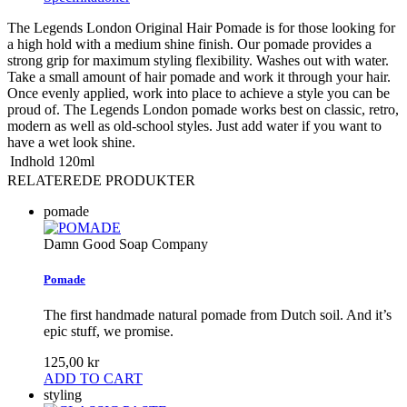
The Legends London Original Hair Pomade is for those looking for
a high hold with a medium shine finish. Our pomade provides a
strong grip for maximum styling flexibility. Washes out with water.
Take a small amount of hair pomade and work it through your hair.
Once evenly applied, work into place to achieve a style you can be
proud of. The Legends London pomade works best on classic, retro,
modern as well as old-school styles. Just add water if you want to
have a wet look shine.
Indhold
120ml
RELATEREDE PRODUKTER
pomade
Damn Good Soap Company
Pomade
The first handmade natural pomade from Dutch soil. And it’s
epic stuff, we promise.
125,00 kr
ADD TO CART
styling