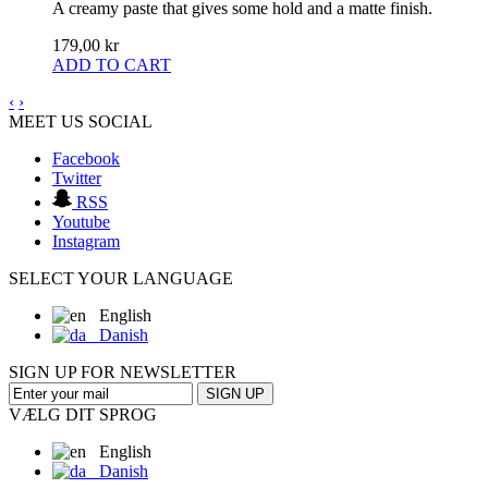
A creamy paste that gives some hold and a matte finish.
179,00 kr
ADD TO CART
‹
›
MEET US SOCIAL
Facebook
Twitter
RSS
Youtube
Instagram
SELECT YOUR LANGUAGE
English
Danish
SIGN UP FOR NEWSLETTER
SIGN UP
VÆLG DIT SPROG
English
Danish