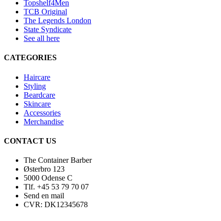
Topshelf4Men
TCB Original
The Legends London
State Syndicate
See all here
CATEGORIES
Haircare
Styling
Beardcare
Skincare
Accessories
Merchandise
CONTACT US
The Container Barber
Østerbro 123
5000 Odense C
Tlf. +45 53 79 70 07
Send en mail
CVR: DK12345678