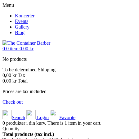
Menu
Koncerter
Events
Gallery
Blog
0
0
item
0,00 kr
No products
To be determined
Shipping
0,00 kr
Tax
0,00 kr
Total
Prices are tax included
Check out
Search
Login
Favorite
0
produkter i din kurv.
There is 1 item in your cart.
Quantity
Total products (tax incl.)