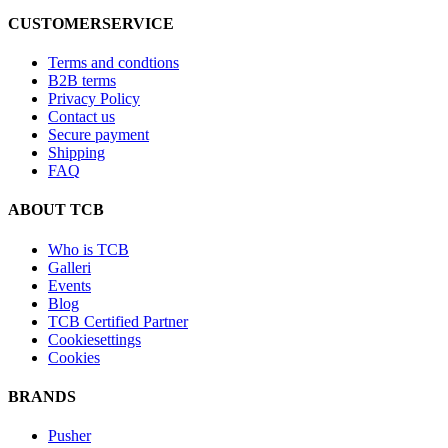
CUSTOMERSERVICE
Terms and condtions
B2B terms
Privacy Policy
Contact us
Secure payment
Shipping
FAQ
ABOUT TCB
Who is TCB
Galleri
Events
Blog
TCB Certified Partner
Cookiesettings
Cookies
BRANDS
Pusher