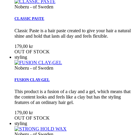
Noberu - of Sweden
CLASSIC PASTE
Classic Paste is a hair paste created to give your hair a natural
shine and hold that lasts all day and feels flexible.
179,00 kr
OUT OF STOCK
styling
Noberu - of Sweden
FUSION CLAY-GEL
This product is a fusion of a clay and a gel, which means that
the content looks and feels like a clay but has the styling
features of an ordinary hair gel.
179,00 kr
OUT OF STOCK
styling
Noberu - of Sweden