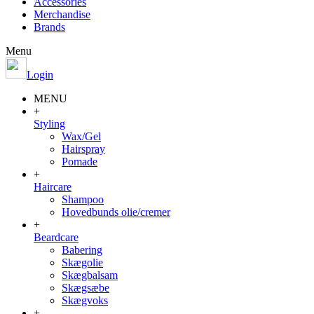
Accessories
Merchandise
Brands
Menu
Login
MENU
+
Styling
Wax/Gel
Hairspray
Pomade
+
Haircare
Shampoo
Hovedbunds olie/cremer
+
Beardcare
Babering
Skægolie
Skægbalsam
Skægsæbe
Skægvoks
+