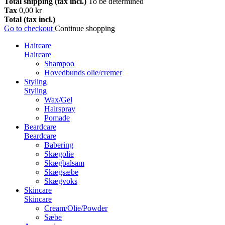
Total shipping (tax incl.)
To be determined
Tax
0,00 kr
Total (tax incl.)
Go to checkout
Continue shopping
Haircare
Haircare
Shampoo
Hovedbunds olie/cremer
Styling
Styling
Wax/Gel
Hairspray
Pomade
Beardcare
Beardcare
Babering
Skægolie
Skægbalsam
Skægsæbe
Skægvoks
Skincare
Skincare
Cream/Olie/Powder
Sæbe