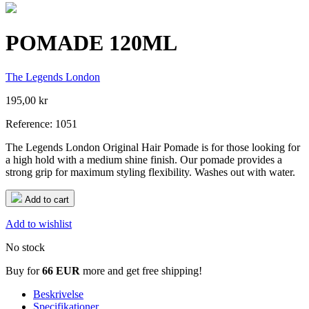
POMADE 120ML
The Legends London
195,00 kr
Reference:
1051
The Legends London Original Hair Pomade is for those looking for
a high hold with a medium shine finish. Our pomade provides a
strong grip for maximum styling flexibility. Washes out with water.
Add to cart
Add to wishlist
No stock
Buy for
66 EUR
more and get free shipping!
Beskrivelse
Specifikationer