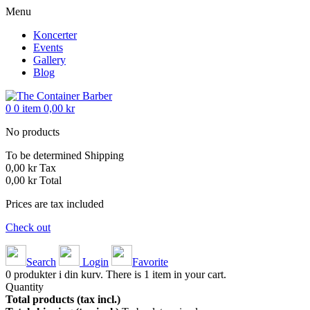
Menu
Koncerter
Events
Gallery
Blog
0
0
item
0,00 kr
No products
To be determined
Shipping
0,00 kr
Tax
0,00 kr
Total
Prices are tax included
Check out
Search
Login
Favorite
0
produkter i din kurv.
There is 1 item in your cart.
Quantity
Total products (tax incl.)