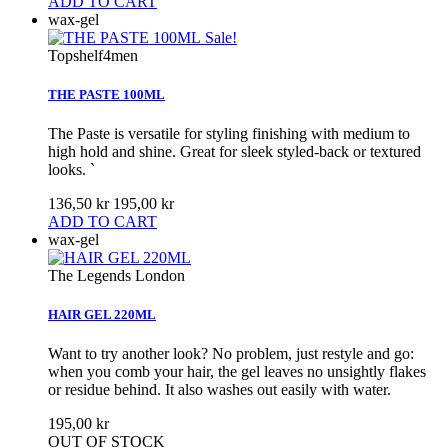
ADD TO CART
wax-gel
Sale!
Topshelf4men
THE PASTE 100ML
The Paste is versatile for styling finishing with medium to
high hold and shine. Great for sleek styled-back or textured
looks. `
136,50 kr
195,00 kr
ADD TO CART
wax-gel
The Legends London
HAIR GEL 220ML
Want to try another look? No problem, just restyle and go:
when you comb your hair, the gel leaves no unsightly flakes
or residue behind. It also washes out easily with water.
195,00 kr
OUT OF STOCK