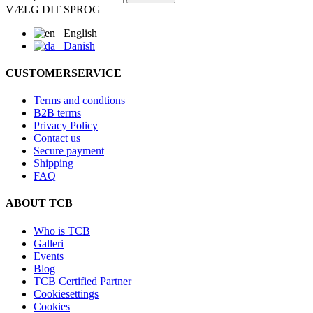
VÆLG DIT SPROG
English
Danish
CUSTOMERSERVICE
Terms and condtions
B2B terms
Privacy Policy
Contact us
Secure payment
Shipping
FAQ
ABOUT TCB
Who is TCB
Galleri
Events
Blog
TCB Certified Partner
Cookiesettings
Cookies