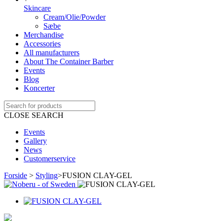
Skincare
Cream/Olie/Powder
Sæbe
Merchandise
Accessories
All manufacturers
About The Container Barber
Events
Blog
Koncerter
CLOSE SEARCH
Events
Gallery
News
Customerservice
Forside
>
Styling
>
FUSION CLAY-GEL