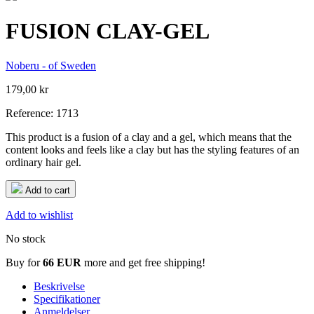
FUSION CLAY-GEL
Noberu - of Sweden
179,00 kr
Reference:
1713
This product is a fusion of a clay and a gel, which means that the
content looks and feels like a clay but has the styling features of an
ordinary hair gel.
Add to cart
Add to wishlist
No stock
Buy for
66 EUR
more and get free shipping!
Beskrivelse
Specifikationer
Anmeldelser