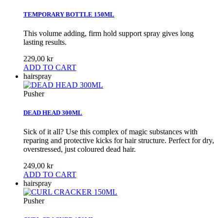
TEMPORARY BOTTLE 150ML
This volume adding, firm hold support spray gives long
lasting results.
229,00 kr
ADD TO CART
hairspray
Pusher
DEAD HEAD 300ML
Sick of it all? Use this complex of magic substances with
reparing and protective kicks for hair structure. Perfect for dry,
overstressed, just coloured dead hair.
249,00 kr
ADD TO CART
hairspray
Pusher