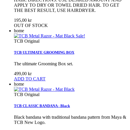
APPLY TO DRY OR TOWEL DRIED HAIR. TO GET
THE BEST RESULT, USE HAIRDRYER.
195,00 kr
OUT OF STOCK
home
Sale!
TCB Original
TCB ULTIMATE GROOMING BOX
The ultimate Grooming Box set.
499,00 kr
ADD TO CART
home
TCB Original
TCB CLASSIC BANDANA - Black
Black bandana with traditional bandana pattern from Maya &
TCB New Logo.