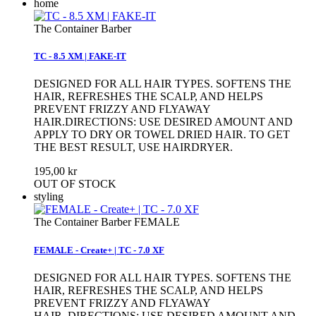
home
The Container Barber
TC - 8.5 XM | FAKE-IT
DESIGNED FOR ALL HAIR TYPES. SOFTENS THE
HAIR, REFRESHES THE SCALP, AND HELPS
PREVENT FRIZZY AND FLYAWAY
HAIR.DIRECTIONS: USE DESIRED AMOUNT AND
APPLY TO DRY OR TOWEL DRIED HAIR. TO GET
THE BEST RESULT, USE HAIRDRYER.
195,00 kr
OUT OF STOCK
styling
The Container Barber FEMALE
FEMALE - Create+ | TC - 7.0 XF
DESIGNED FOR ALL HAIR TYPES. SOFTENS THE
HAIR, REFRESHES THE SCALP, AND HELPS
PREVENT FRIZZY AND FLYAWAY
HAIR. DIRECTIONS: USE DESIRED AMOUNT AND