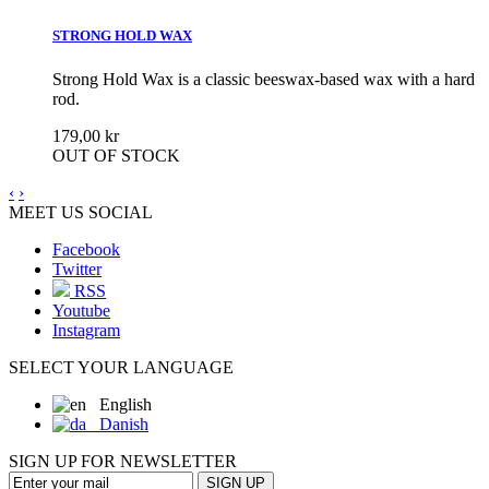
STRONG HOLD WAX
Strong Hold Wax is a classic beeswax-based wax with a hard
rod.
179,00 kr
OUT OF STOCK
‹
›
MEET US SOCIAL
Facebook
Twitter
RSS
Youtube
Instagram
SELECT YOUR LANGUAGE
English
Danish
SIGN UP FOR NEWSLETTER
SIGN UP