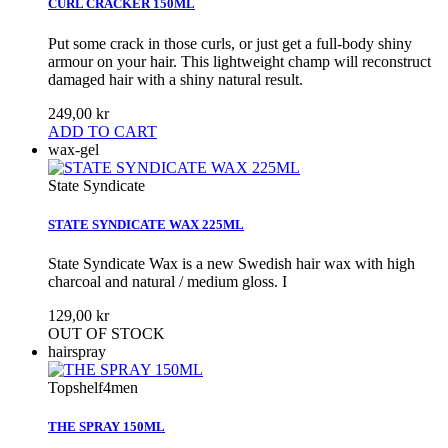
CURL CRACKER 150ML
Put some crack in those curls, or just get a full-body shiny
armour on your hair. This lightweight champ will reconstruct
damaged hair with a shiny natural result.
249,00 kr
ADD TO CART
wax-gel
State Syndicate
STATE SYNDICATE WAX 225ML
State Syndicate Wax is a new Swedish hair wax with high
charcoal and natural / medium gloss. I
129,00 kr
OUT OF STOCK
hairspray
Topshelf4men
THE SPRAY 150ML