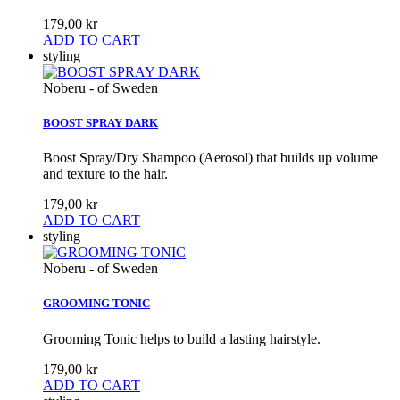
179,00 kr
ADD TO CART
styling
Noberu - of Sweden
BOOST SPRAY DARK
Boost Spray/Dry Shampoo (Aerosol) that builds up volume
and texture to the hair.
179,00 kr
ADD TO CART
styling
Noberu - of Sweden
GROOMING TONIC
Grooming Tonic helps to build a lasting hairstyle.
179,00 kr
ADD TO CART