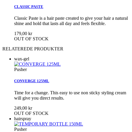
CLASSIC PASTE
Classic Paste is a hair paste created to give your hair a natural
shine and hold that lasts all day and feels flexible.
179,00 kr
OUT OF STOCK
RELATEREDE PRODUKTER
wax-gel
Pusher
CONVERGE 125ML
Time for a change. This easy to use non sticky styling cream
will give you direct results.
249,00 kr
OUT OF STOCK
hairspray
Pusher