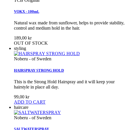
TCB Original
VOKX - 100ml.
Natural wax made from sunflower, helps to provide stability,
control and medium hold in the hair.
189,00 kr
OUT OF STOCK
styling
Noberu - of Sweden
HAIRSPRAY STRONG HOLD
This is the Strong Hold Hairspray and it will keep your
hairstyle in place all day.
99,00 kr
ADD TO CART
haircare
Noberu - of Sweden
SALTWATERSPRAY