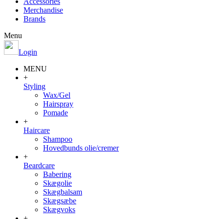
Accessories
Merchandise
Brands
Menu
Login
MENU
+
Styling
Wax/Gel
Hairspray
Pomade
+
Haircare
Shampoo
Hovedbunds olie/cremer
+
Beardcare
Babering
Skægolie
Skægbalsam
Skægsæbe
Skægvoks
+