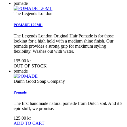
pomade
The Legends London
POMADE 120ML
The Legends London Original Hair Pomade is for those
looking for a high hold with a medium shine finish. Our
pomade provides a strong grip for maximum styling
flexibility. Washes out with water.
195,00 kr
OUT OF STOCK
pomade
Damn Good Soap Company
Pomade
The first handmade natural pomade from Dutch soil. And it’s
epic stuff, we promise.
125,00 kr
ADD TO CART