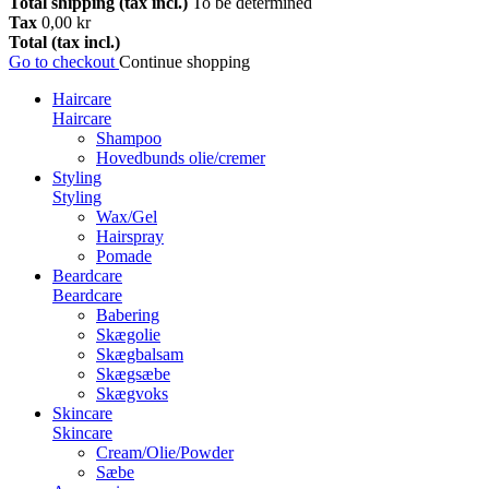
Total shipping (tax incl.)
To be determined
Tax
0,00 kr
Total (tax incl.)
Go to checkout
Continue shopping
Haircare
Haircare
Shampoo
Hovedbunds olie/cremer
Styling
Styling
Wax/Gel
Hairspray
Pomade
Beardcare
Beardcare
Babering
Skægolie
Skægbalsam
Skægsæbe
Skægvoks
Skincare
Skincare
Cream/Olie/Powder
Sæbe