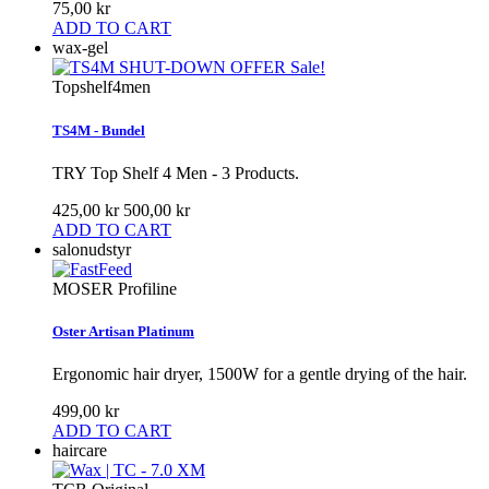
75,00 kr
ADD TO CART
wax-gel
Sale!
Topshelf4men
TS4M - Bundel
TRY Top Shelf 4 Men - 3 Products.
425,00 kr
500,00 kr
ADD TO CART
salonudstyr
MOSER Profiline
Oster Artisan Platinum
Ergonomic hair dryer, 1500W for a gentle drying of the hair.
499,00 kr
ADD TO CART
haircare