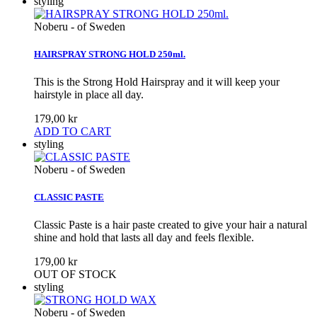
styling
Noberu - of Sweden
HAIRSPRAY STRONG HOLD 250ml.
This is the Strong Hold Hairspray and it will keep your
hairstyle in place all day.
179,00 kr
ADD TO CART
styling
Noberu - of Sweden
CLASSIC PASTE
Classic Paste is a hair paste created to give your hair a natural
shine and hold that lasts all day and feels flexible.
179,00 kr
OUT OF STOCK
styling
Noberu - of Sweden