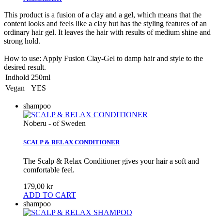
This product is a fusion of a clay and a gel, which means that the
content looks and feels like a clay but has the styling features of an
ordinary hair gel. It leaves the hair with results of medium shine and
strong hold.
How to use: Apply Fusion Clay-Gel to damp hair and style to the
desired result.
Indhold
250ml
Vegan
YES
shampoo
Noberu - of Sweden
SCALP & RELAX CONDITIONER
The Scalp & Relax Conditioner gives your hair a soft and
comfortable feel.
179,00 kr
ADD TO CART
shampoo