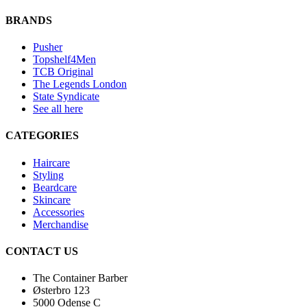
BRANDS
Pusher
Topshelf4Men
TCB Original
The Legends London
State Syndicate
See all here
CATEGORIES
Haircare
Styling
Beardcare
Skincare
Accessories
Merchandise
CONTACT US
The Container Barber
Østerbro 123
5000 Odense C