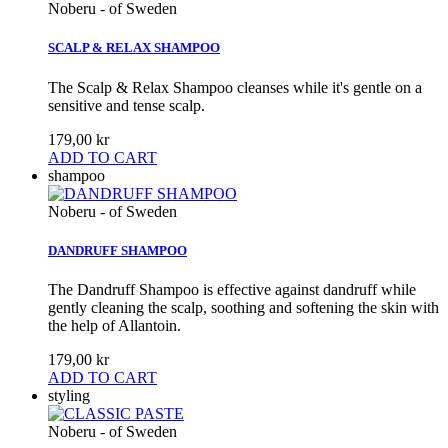
Noberu - of Sweden
SCALP & RELAX SHAMPOO
The Scalp & Relax Shampoo cleanses while it's gentle on a
sensitive and tense scalp.
179,00 kr
ADD TO CART
shampoo
Noberu - of Sweden
DANDRUFF SHAMPOO
The Dandruff Shampoo is effective against dandruff while
gently cleaning the scalp, soothing and softening the skin with
the help of Allantoin.
179,00 kr
ADD TO CART
styling
Noberu - of Sweden