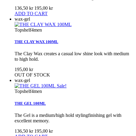
136,50 kr
195,00 kr
ADD TO CART
wax-gel
Topshelf4men
THE CLAY WAX 100ML
The Clay Wax creates a casual low shine look with medium
to high hold.
195,00 kr
OUT OF STOCK
wax-gel
Sale!
Topshelf4men
THE GEL 100ML
The Gel is a medium/high hold stylingfinishing gel with
excellent memory.
136,50 kr
195,00 kr