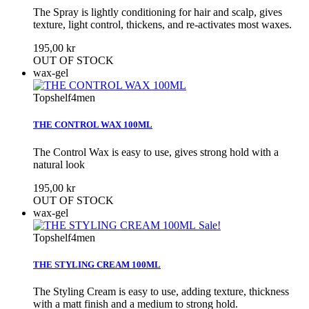
The Spray is lightly conditioning for hair and scalp, gives
texture, light control, thickens, and re-activates most waxes.
195,00 kr
OUT OF STOCK
wax-gel
Topshelf4men
THE CONTROL WAX 100ML
The Control Wax is easy to use, gives strong hold with a
natural look
195,00 kr
OUT OF STOCK
wax-gel
Sale!
Topshelf4men
THE STYLING CREAM 100ML
The Styling Cream is easy to use, adding texture, thickness
with a matt finish and a medium to strong hold.