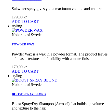
Saltwater spray gives you a maximum volume and texture.
179,00 kr
ADD TO CART
styling
Noberu - of Sweden
POWDER WAX
Powder Wax is a wax in a powder format. The product leaves
a fantastic texture and flexibility with a matte finish.
179,00 kr
ADD TO CART
styling
Noberu - of Sweden
BOOST SPRAY BLOND
Boost Spray/Dry Shampoo (Aerosol) that builds up volume
and texture to the hair.